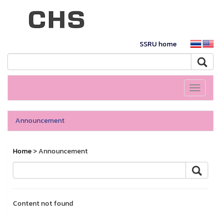
SSRU home
Toggle
navigati
Announcement
Home
> Announcement
Content not found