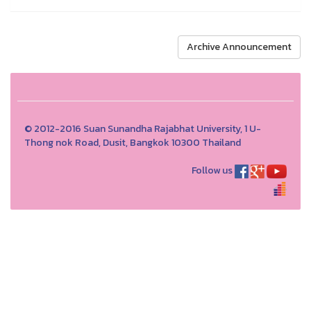
Archive Announcement
© 2012-2016 Suan Sunandha Rajabhat University, 1 U-
Thong nok Road, Dusit, Bangkok 10300 Thailand
Follow us